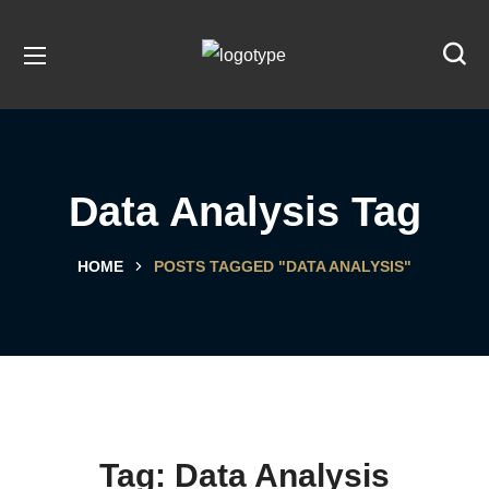
Data Analysis Tag
HOME
POSTS TAGGED "DATA ANALYSIS"
Tag:
Data Analysis