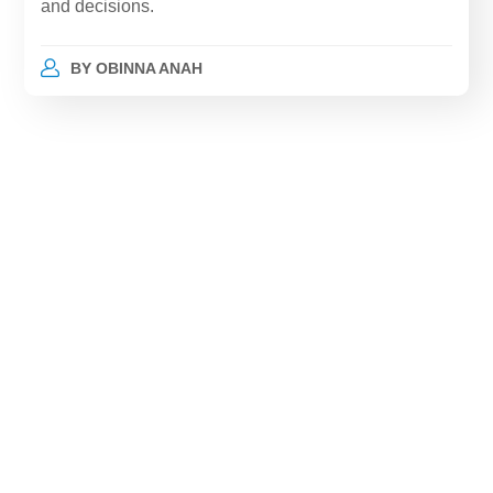
and decisions.
BY
OBINNA ANAH