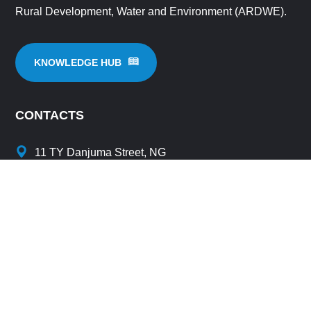
Rural Development, Water and Environment (ARDWE).
KNOWLEDGE HUB
CONTACTS
11 TY Danjuma Street, NG
info@amcow-online.org
secretariat@amcow-online.org
+234 96233960
+234 9096074166