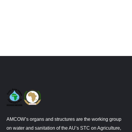
AMCOW’s organs and structures are the working group
on water and sanitation of the AU’s STC on Agriculture,