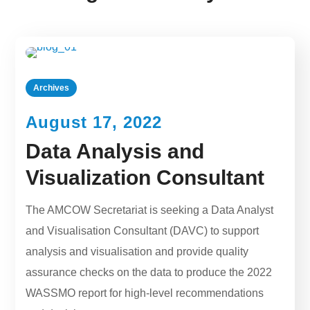
Archives
August 17, 2022
Data Analysis and
Visualization Consultant
The AMCOW Secretariat is seeking a Data Analyst
and Visualisation Consultant (DAVC) to support
analysis and visualisation and provide quality
assurance checks on the data to produce the 2022
WASSMO report for high-level recommendations