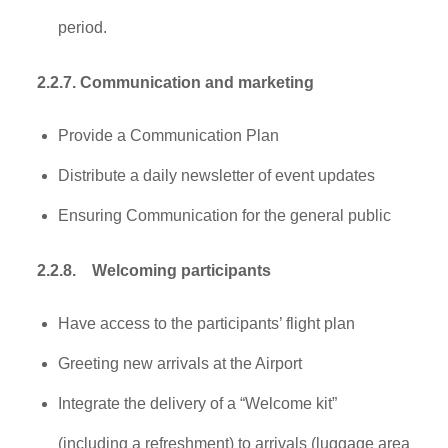
period.
2.2.7. Communication and marketing
Provide a Communication Plan
Distribute a daily newsletter of event updates
Ensuring Communication for the general public
2.2.8.
Welcoming participants
Have access to the participants’ flight plan
Greeting new arrivals at the Airport
Integrate the delivery of a “Welcome kit”
(including a refreshment) to arrivals (luggage area