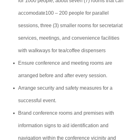
for 1000 people, about seven (7) rooms that can
accomodate100 – 200 people for parallel
sessions, three (3) smaller rooms for secretariat
services, meetings, and convenience facilities
with walkways for tea/coffee dispensers
Ensure conference and meeting rooms are
arranged before and after every session.
Arrange security and safety measures for a
successful event.
Brand conference rooms and premises with
information signs to aid identification and
navigation within the conference vicinity and