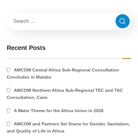
Recent Posts
AMCOW Central Africa Sub-Regional Consultation
Concludes in Malabo
AMCOW Northern Africa Sub-Regional TEC and TAC
Consultation, Cairo
A Water Theme for the Africa Union in 2026
AMCOW and Partners Set Scene for Gender, Sanitation,
and Quality of Life in Africa