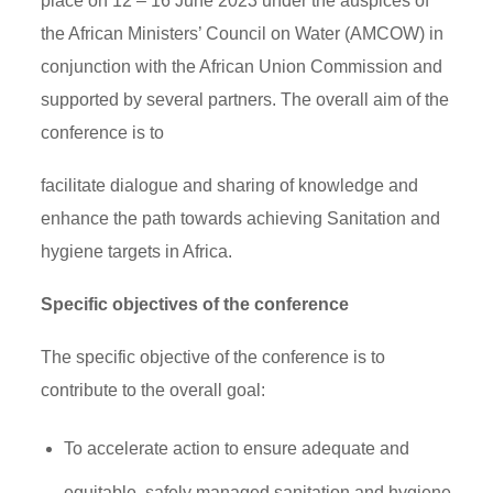
place on 12 – 16 June 2023 under the auspices of
the African Ministers’ Council on Water (AMCOW) in
conjunction with the African Union Commission and
supported by several partners. The overall aim of the
conference is to
facilitate dialogue and sharing of knowledge and
enhance the path towards achieving Sanitation and
hygiene targets in Africa.
Specific objectives of the conference
The specific objective of the conference is to
contribute to the overall goal:
To accelerate action to ensure adequate and
equitable, safely managed sanitation and hygiene