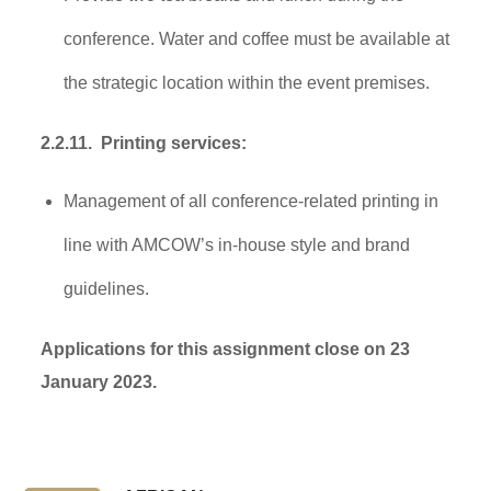
conference. Water and coffee must be available at
the strategic location within the event premises.
2.2.11. Printing services:
Management of all conference-related printing in
line with AMCOW’s in-house style and brand
guidelines.
Applications for this assignment close on 23
January 2023.