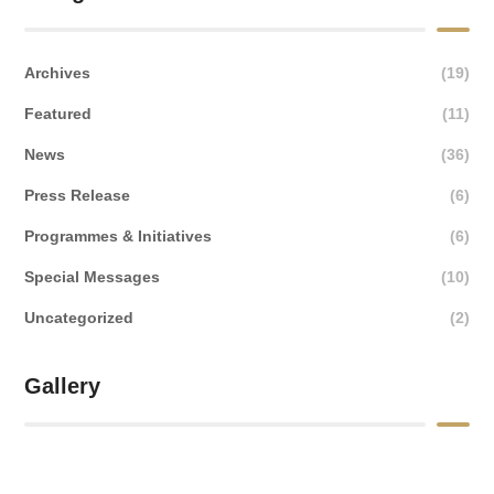
Archives
(19)
Featured
(11)
News
(36)
Press Release
(6)
Programmes & Initiatives
(6)
Special Messages
(10)
Uncategorized
(2)
Gallery