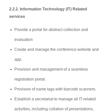
2.2.2
. Information Technology (IT) Related
services
Provide a portal for abstract collection and
evaluation
Create and manage the conference website and
app.
Provision and management of a seamless
registration portal.
Provision of name tags with barcode scanners.
Establish a secretariat to manage all IT-related
activities, including collation of presentations,