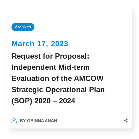
Archives
March 17, 2023
Request for Proposal:
Independent Mid-term
Evaluation of the AMCOW
Strategic Operational Plan
(SOP) 2020 – 2024
BY
OBINNA ANAH