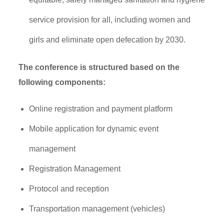
service provision for all, including women and
girls and eliminate open defecation by 2030.
The conference is structured based on the
following components:
Online registration and payment platform
Mobile application for dynamic event
management
Registration Management
Protocol and reception
Transportation management (vehicles)