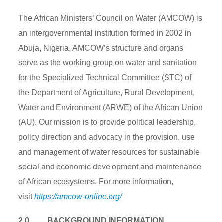
The African Ministers’ Council on Water (AMCOW) is
an intergovernmental institution formed in 2002 in
Abuja, Nigeria. AMCOW’s structure and organs
serve as the working group on water and sanitation
for the Specialized Technical Committee (STC) of
the Department of Agriculture, Rural Development,
Water and Environment (ARWE) of the African Union
(AU). Our mission is to provide political leadership,
policy direction and advocacy in the provision, use
and management of water resources for sustainable
social and economic development and maintenance
of African ecosystems. For more information,
visit
https://amcow-online.org/
2.0. BACKGROUND INFORMATION