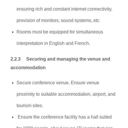
ensuring rich and constant internet connectivity,
provision of monitors, sound systems, etc
Rooms must be equipped for simultaneous
interpretation in English and French.
2.2.3
Securing and managing the venue and
accommodation
Secure conference venue. Ensure venue
proximity to suitable accommodation, airport, and
tourism sites.
Ensure the conference facility has a hall suited