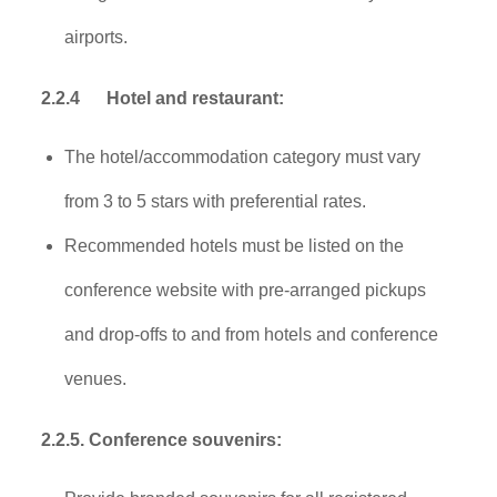
airports.
2.2.4
Hotel and restaurant:
The hotel/accommodation category must vary
from 3 to 5 stars with preferential rates.
Recommended hotels must be listed on the
conference website with pre-arranged pickups
and drop-offs to and from hotels and conference
venues.
2.2.5. Conference souvenirs: