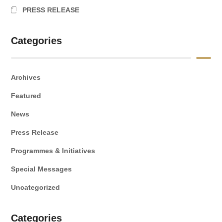
PRESS RELEASE
Categories
Archives
Featured
News
Press Release
Programmes & Initiatives
Special Messages
Uncategorized
Categories