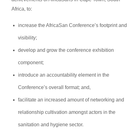
Africa, to:
increase the AfricaSan Conference’s footprint and
visibility;
develop and grow the conference exhibition
component;
introduce an accountability element in the
Conference’s overall format; and,
facilitate an increased amount of networking and
relationship cultivation amongst actors in the
sanitation and hygiene sector.