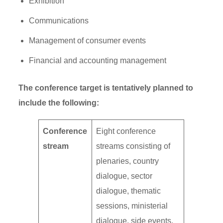
Exhibition
Communications
Management of consumer events
Financial and accounting management
The conference target is tentatively planned to
include the following:
Conference
Eight conference
stream
streams consisting of
plenaries, country
dialogue, sector
dialogue, thematic
sessions, ministerial
dialogue, side events,