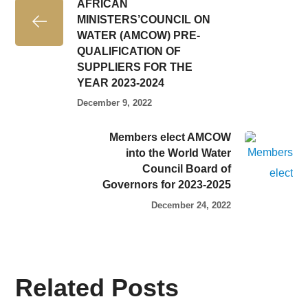
AFRICAN
MINISTERS’COUNCIL ON
WATER (AMCOW) PRE-
QUALIFICATION OF
SUPPLIERS FOR THE
YEAR 2023-2024
December 9, 2022
Members elect AMCOW
into the World Water
Council Board of
Governors for 2023-2025
December 24, 2022
Related Posts