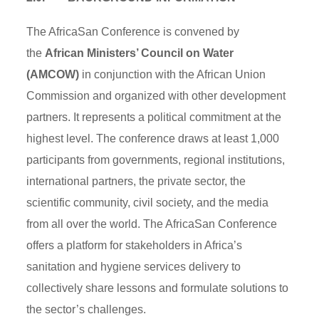
The AfricaSan Conference is convened by
the
African Ministers’ Council on Water
(AMCOW)
in conjunction with the African Union
Commission and organized with other development
partners. It represents a political commitment at the
highest level. The conference draws at least 1,000
participants from governments, regional institutions,
international partners, the private sector, the
scientific community, civil society, and the media
from all over the world. The AfricaSan Conference
offers a platform for stakeholders in Africa’s
sanitation and hygiene services delivery to
collectively share lessons and formulate solutions to
the sector’s challenges.