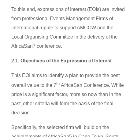
To this end, expressions of Interest (EOIs) are invited
from professional Events Management Firms of
international repute to support AMCOW and the
Local Organising Committee in the delivery of the
AfricaSan7 conference.
2.1. Objectives of the Expression of Interest
This EOI aims to identify a plan to provide the best
th
overall value to the 7
AfricaSan Conference. While
price is a significant factor, more so now than in the
past, other criteria will form the basis of the final
decision.
Specifically, the selected firm will build on the
achievements of AfricaSan5 in Cape Town, South