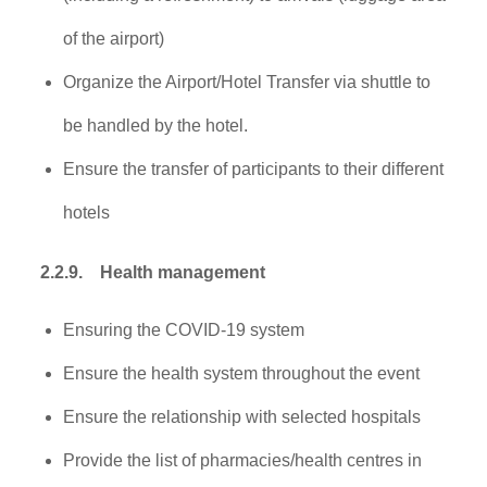
of the airport)
Organize the Airport/Hotel Transfer via shuttle to
be handled by the hotel.
Ensure the transfer of participants to their different
hotels
2.2.9.
Health management
Ensuring the COVID-19 system
Ensure the health system throughout the event
Ensure the relationship with selected hospitals
Provide the list of pharmacies/health centres in