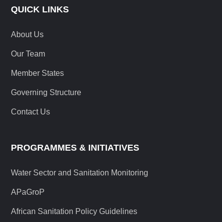
QUICK LINKS
About Us
Our Team
Member States
Governing Structure
Contact Us
PROGRAMMES & INITIATIVES
Water Sector and Sanitation Monitoring
APaGroP
African Sanitation Policy Guidelines