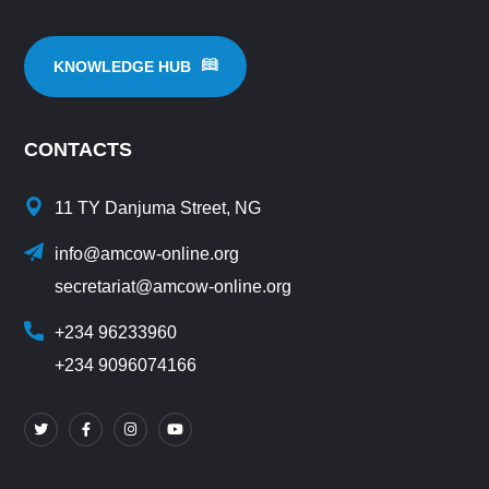
KNOWLEDGE HUB
CONTACTS
11 TY Danjuma Street, NG
info@amcow-online.org
secretariat@amcow-online.org
+234 96233960
+234 9096074166