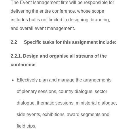
The Event Management firm will be responsible for
delivering the entire conference, whose scope
includes but is not limited to designing, branding,
and overall event management.
2.2
Specific tasks for this assignment include:
2.2.1. Design and organise all streams of the
conference:
Effectively plan and manage the arrangements
of plenary sessions, country dialogue, sector
dialogue, thematic sessions, ministerial dialogue,
side events, exhibitions, award segments and
field trips.