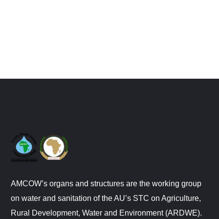
AMCOW’s organs and structures are the working group
on water and sanitation of the AU’s STC on Agriculture,
Rural Development, Water and Environment (ARDWE).