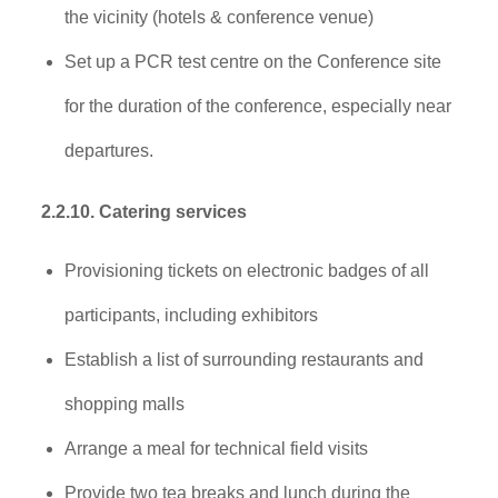
the vicinity (hotels & conference venue)
Set up a PCR test centre on the Conference site
for the duration of the conference, especially near
departures.
2.2.10. Catering services
Provisioning tickets on electronic badges of all
participants, including exhibitors
Establish a list of surrounding restaurants and
shopping malls
Arrange a meal for technical field visits
Provide two tea breaks and lunch during the