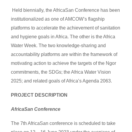
Held biennially, the AfricaSan Conference has been
institutionalized as one of AMCOW’s flagship
platforms to accelerate the achievement of sanitation
and hygiene goals in Africa. The other is the Africa
Water Week. The two knowledge-sharing and
accountability platforms are within the framework of
motivating action to achieve the targets of the Ngor
commitments, the SDGs; the Africa Water Vision
2025; and related goals of Africa’s Agenda 2063.
PROJECT DESCRIPTION
AfricaSan Conference
The 7th AfricaSan conference is scheduled to take