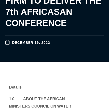
FIRM TO DELIVER THE
7th AFRICASAN
CONFERENCE
DECEMBER 19, 2022
Details
1.0. ABOUT THE AFRICAN
MINISTERS’COUNCIL ON WATER