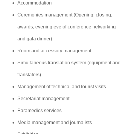
Accommodation
Ceremonies management (Opening, closing,
awards, evening eve of conference networking
and gala dinner)
Room and accessory management
Simultaneous translation system (equipment and
translators)
Management of technical and tourist visits
Secretariat management
Paramedics services
Media management and journalists