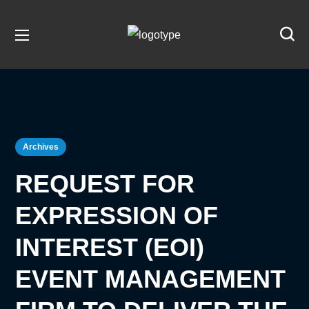
Archives
REQUEST FOR
EXPRESSION OF
INTEREST (EOI)
EVENT MANAGEMENT