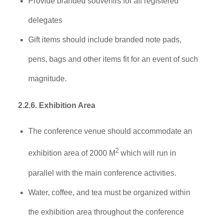
Provide branded souvenirs for all registered
delegates
Gift items should include branded note pads,
pens, bags and other items fit for an event of such
magnitude.
2.2.6. Exhibition Area
The conference venue should accommodate an
2
exhibition area of 2000 M
which will run in
parallel with the main conference activities.
Water, coffee, and tea must be organized within
the exhibition area throughout the conference