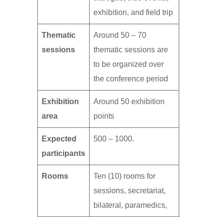
exhibition, and field trip
Thematic
Around 50 – 70
sessions
thematic sessions are
to be organized over
the conference period
Exhibition
Around 50 exhibition
area
points
Expected
500 – 1000.
participants
Rooms
Ten (10) rooms for
sessions, secretariat,
bilateral, paramedics,