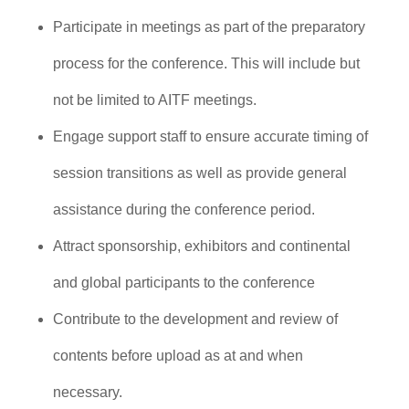
Participate in meetings as part of the preparatory
process for the conference. This will include but
not be limited to AITF meetings.
Engage support staff to ensure accurate timing of
session transitions as well as provide general
assistance during the conference period.
Attract sponsorship, exhibitors and continental
and global participants to the conference
Contribute to the development and review of
contents before upload as at and when
necessary.